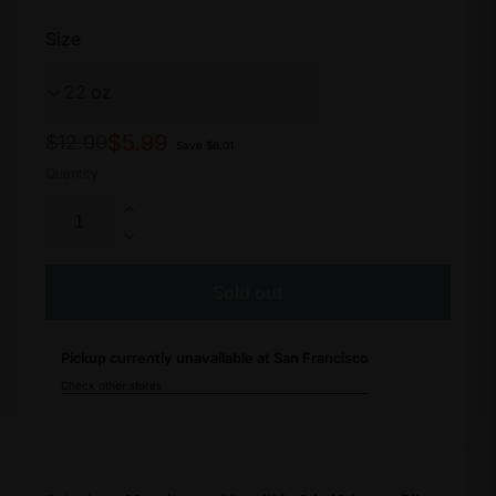
Size
Regular
Sale
$5.99
$12.00
Save $6.01
price
price
Quantity
Increase
quantity
Decrease
for
quantity
Purist
for
Sold out
WaterGate
Purist
Water
WaterGate
Bottle
Pickup currently unavailable at San Francisco
Water
Bottle
Check other stores