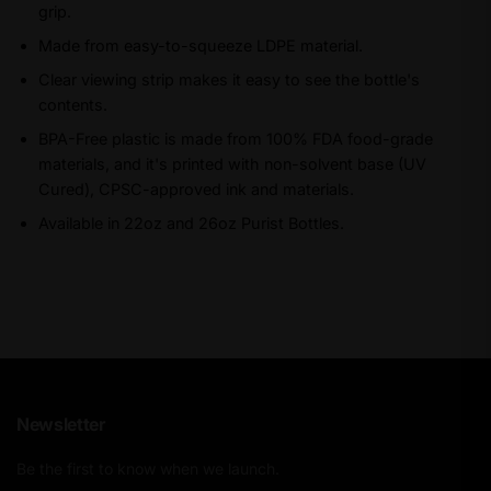
grip.
Made from easy-to-squeeze LDPE material.
Clear viewing strip makes it easy to see the bottle's
contents.
BPA-Free plastic is made from 100% FDA food-grade
materials, and it's printed with non-solvent base (UV
Cured), CPSC-approved ink and materials.
Available in 22oz and 26oz Purist Bottles.
Newsletter
Be the first to know when we launch.