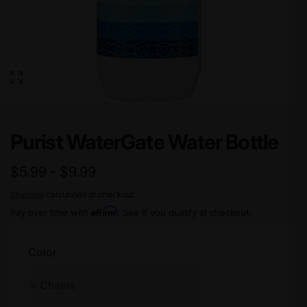
Purist WaterGate Water Bottle
$5.99 - $9.99
Shipping
calculated at checkout.
Affirm
Pay over time with
. See if you qualify at checkout.
Color