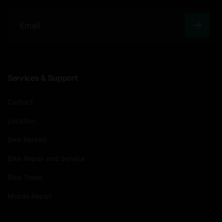
E
m
a
Services & Support
i
l
Contact
Location
Bike Rentals
Bike Repair and Service
Bike Trade
Mobile Repair