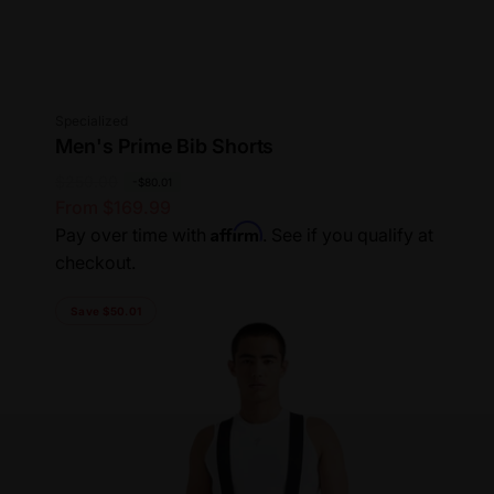
Vendor:
Specialized
Men's Prime Bib Shorts
R
$250.00
S
-$80.01
From $169.99
e
a
Affirm
Pay over time with
. See if you qualify at
g
l
checkout.
u
e
l
p
Save $50.01
a
r
r
i
p
c
r
e
i
c
e