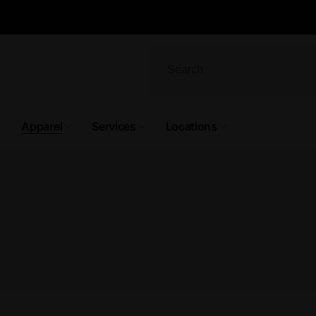
Apparel
Services
Locations