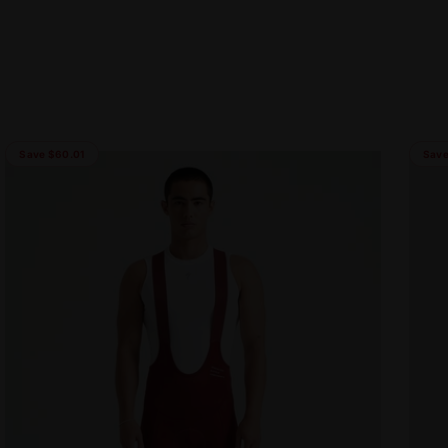
Save $60.01
Save