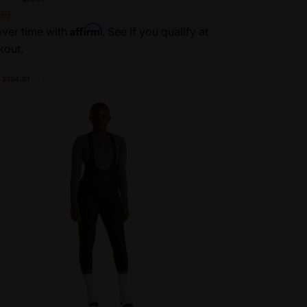
99
Affirm
ver time with
. See if you qualify at
kout.
 $154.01