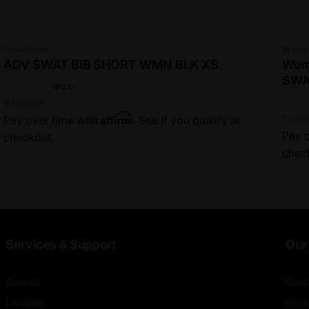
Vendor:
Vend
Specialized
Specia
ADV SWAT BIB SHORT WMN BLK XS
Wome
SW
R
$180.00
S
-$72.01
$107.99
R
$220
S
e
a
Affirm
From
Pay over time with
. See if you qualify at
e
a
g
l
Pay o
checkout.
g
l
u
e
chec
u
e
l
p
l
p
a
r
a
r
r
i
r
i
p
c
p
c
r
e
r
e
i
Services & Support
Our 
i
c
c
e
Contact
Cont
e
Location
Priva