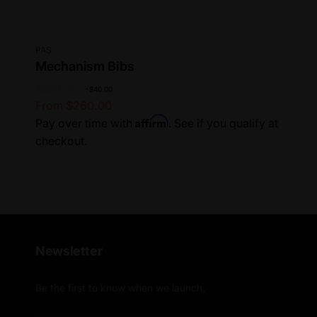
Vendor:
PAS
Mechanism Bibs
R
$300.00
S
-$40.00
From $260.00
e
a
Affirm
Pay over time with
. See if you qualify at
g
l
checkout.
u
e
l
p
a
r
r
i
p
c
r
e
i
Newsletter
c
e
Be the first to know when we launch.