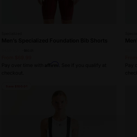
Vendor:
Vend
Specialized
Specia
Men’s Specialized Foundation Bib Shorts
Men'
R
$130.00
S
R
$270
S
-$60.01
From $69.99
From
e
a
e
a
Affirm
Pay over time with
. See if you qualify at
Pay o
g
l
g
l
checkout.
chec
u
e
u
e
l
p
l
p
Save $100.01
a
r
a
r
r
i
r
i
p
c
p
c
r
e
r
e
i
i
c
c
e
e