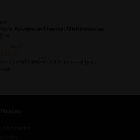
or:
lized
n's Adventure Thermal Bib Knicker w/
AT™
.00
-$154.01
 $65.99
Affirm
ver time with
. See if you qualify at
kout.
Policies
act Information
cy Policy