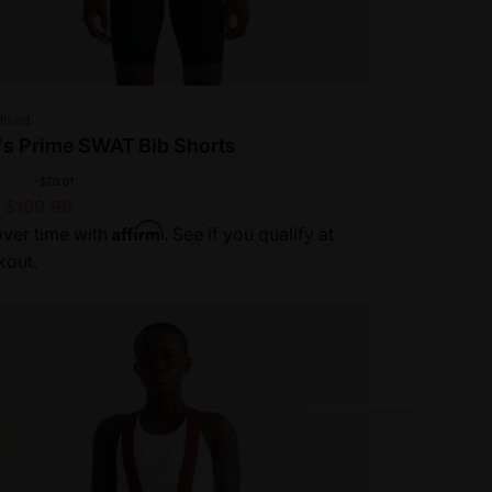
or:
lized
s Prime SWAT Bib Shorts
.00
-$70.01
 $199.99
Affirm
ver time with
. See if you qualify at
kout.