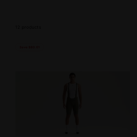
Skip to
product
grid
12 products
Save $80.01