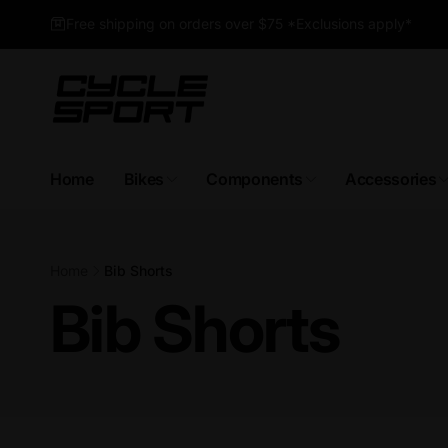
Skip to
Free shipping on orders over $75 *Exclusions apply*
content
Home
Bikes
Components
Accessories
Home
Bib Shorts
Bib Shorts