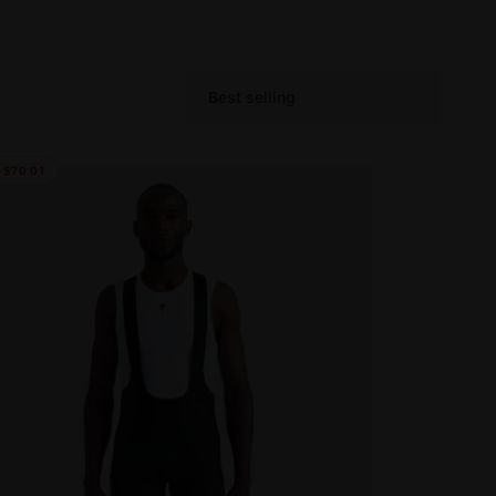
Best selling
S
o
r
 $70.01
t
b
y
: