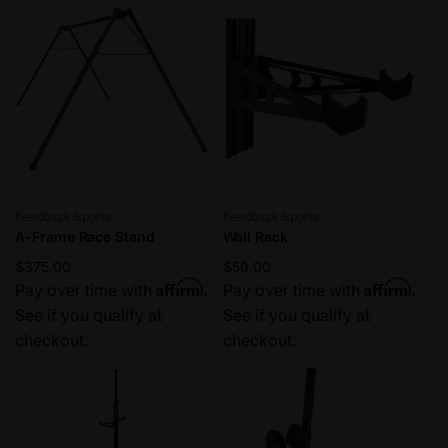
r
i
p
c
r
e
i
c
e
Vendor:
Vendor:
Feedback Sports
Feedback Sports
A-Frame Race Stand
Wall Rack
Regular
$375.00
Regular
$50.00
Affirm
Affirm
price
Pay over time with
.
price
Pay over time with
.
See if you qualify at
See if you qualify at
checkout.
checkout.