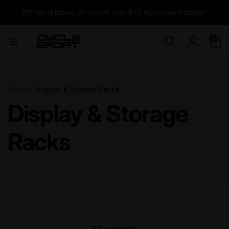
Skip to
Free shipping on orders over $75 *Exclusions apply*
content
0
0
items
Log
in
Home
Display & Storage Racks
Display & Storage
Racks
22 products