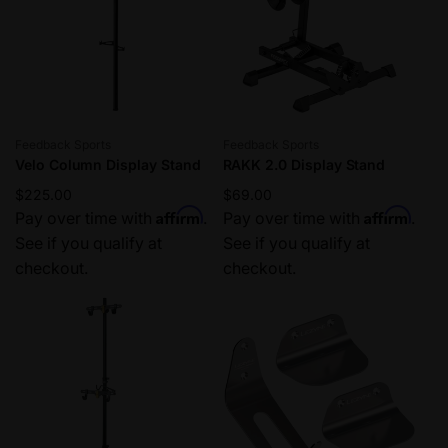
Vendor:
Vendor:
Feedback Sports
Feedback Sports
Velo Column Display Stand
RAKK 2.0 Display Stand
Regular
$225.00
Regular
$69.00
Affirm
Affirm
price
Pay over time with
.
price
Pay over time with
.
See if you qualify at
See if you qualify at
checkout.
checkout.