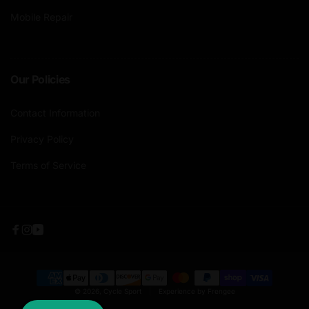
Mobile Repair
Our Policies
Contact Information
Privacy Policy
Terms of Service
Facebook
Instagram
YouTube
Payment
© 2026,
Cycle Sport
|
Experience by Frengee
methods