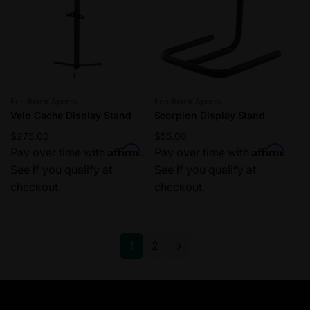
c
e
Vendor:
Vendor:
Feedback Sports
Feedback Sports
Velo Cache Display Stand
Scorpion Display Stand
Regular
$275.00
Regular
$55.00
Affirm
Affirm
price
Pay over time with
.
price
Pay over time with
.
See if you qualify at
See if you qualify at
checkout.
checkout.
1
2