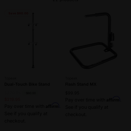
Save $60.00
Vendor:
Vendor:
Topeak
Topeak
Dual-Touch Bike Stand
Flash Stand MX
R
$279.95
S
Regular
$99.95
-$60.00
Affirm
e
a
$219.95
price
Pay over time with
.
Affirm
g
l
Pay over time with
.
See if you qualify at
u
e
See if you qualify at
checkout.
l
p
checkout.
a
r