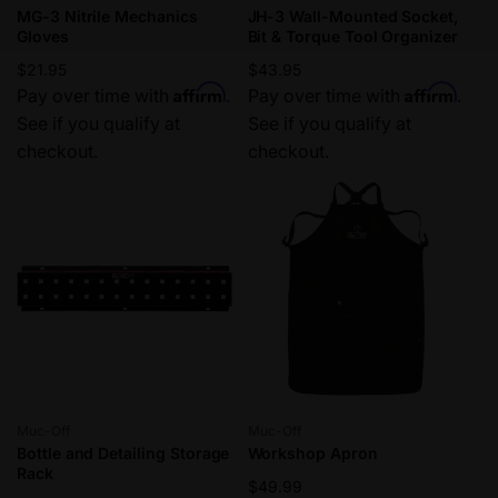
MG-3 Nitrile Mechanics
JH-3 Wall-Mounted Socket,
Gloves
Bit & Torque Tool Organizer
Regular
$21.95
Regular
$43.95
Affirm
Affirm
price
Pay over time with
.
price
Pay over time with
.
See if you qualify at
See if you qualify at
checkout.
checkout.
Vendor:
Vendor:
Muc-Off
Muc-Off
Bottle and Detailing Storage
Workshop Apron
Rack
Regular
$49.99