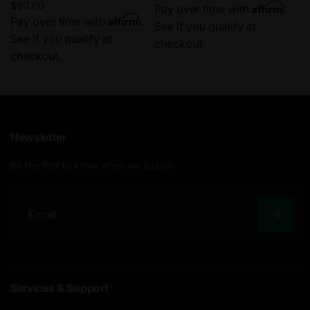
Regular
$60.00
Affirm
price
Pay over time with
.
Affirm
price
Pay over time with
.
See if you qualify at
See if you qualify at
checkout.
checkout.
Newsletter
Be the first to know when we launch.
E
m
a
Services & Support
i
l