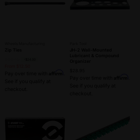
Vendor:
Vendor:
Wheels Manufacturing
Park Tool
Zip Ties
JH-2 Wall-Mounted
Lubricant & Compound
R
$36.50
S
-$24.00
Organizer
e
a
From $12.50
Regular
$28.95
Affirm
g
l
Pay over time with
.
Affirm
price
Pay over time with
.
u
e
See if you qualify at
See if you qualify at
l
p
checkout.
checkout.
a
r
r
i
p
c
r
e
i
c
e