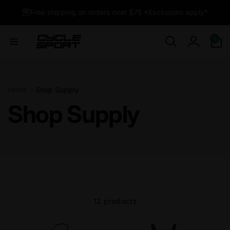
Skip to
Free shipping on orders over $75 *Exclusions apply*
content
0
0
items
Log
in
Home
Shop Supply
Shop Supply
12 products