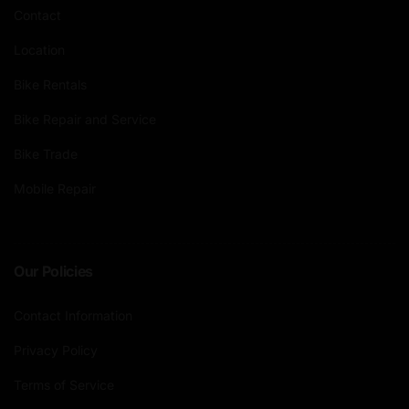
Contact
Location
Bike Rentals
Bike Repair and Service
Bike Trade
Mobile Repair
Our Policies
Contact Information
Privacy Policy
Terms of Service