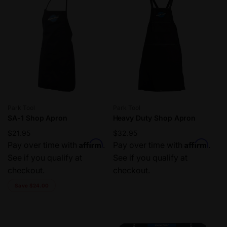
Vendor:
Vendor:
Park Tool
Park Tool
SA-1 Shop Apron
Heavy Duty Shop Apron
Regular
$21.95
Regular
$32.95
Affirm
Affirm
price
Pay over time with
.
price
Pay over time with
.
See if you qualify at
See if you qualify at
checkout.
checkout.
Save $24.00