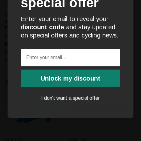
special offer
Vendor:
Vendor:
Park Tool
Park Tool
Enter your email to reveal your
JH-4 Wall-Mounted Bleed
JH-1 Bench Top Box Small
discount code
and stay updated
Kit Organizer
Parts Holder
on special offers and cycling news.
Regular
$32.95
Regular
$39.95
Affirm
Affirm
price
Pay over time with
.
price
Pay over time with
.
See if you qualify at
See if you qualify at
checkout.
checkout.
Unlock my discount
I don't want a special offer
Vendor:
Vendor:
Park Tool
Park Tool