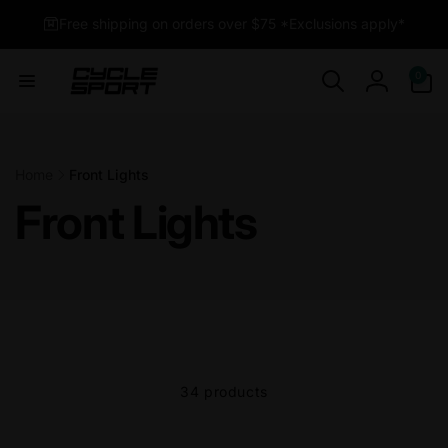
Skip to
Free shipping on orders over $75 *Exclusions apply*
content
0
0
items
Log
in
Home
Front Lights
Front Lights
34 products