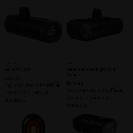
Vendor:
Vendor:
Garmin
Garmin
Varia UT 800
Varia Vue Headlight With
Camera
Regular
$149.99
Regular
$549.99
Affirm
price
Pay over time with
.
Affirm
price
Pay over time with
.
See if you qualify at
See if you qualify at
checkout.
checkout.