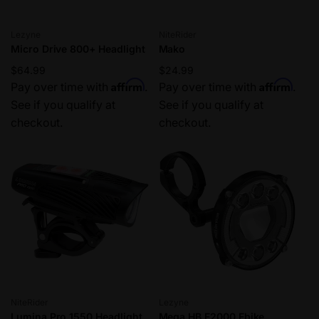
Vendor:
Vendor:
Lezyne
NiteRider
Micro Drive 800+ Headlight
Mako
Regular
$64.99
Regular
$24.99
Affirm
Affirm
price
Pay over time with
.
price
Pay over time with
.
See if you qualify at
See if you qualify at
checkout.
checkout.
Vendor:
Vendor:
NiteRider
Lezyne
Lumina Pro 1550 Headlight
Mega HB E2000 Ebike