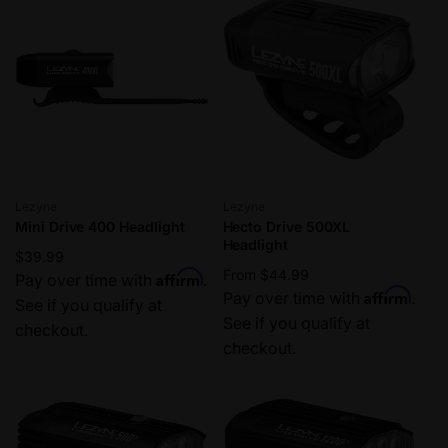
Vendor:
Vendor:
Lezyne
Lezyne
Mini Drive 400 Headlight
Hecto Drive 500XL
Headlight
Regular
$39.99
Regular
From $44.99
Affirm
price
Pay over time with
.
Affirm
price
Pay over time with
.
See if you qualify at
See if you qualify at
checkout.
checkout.