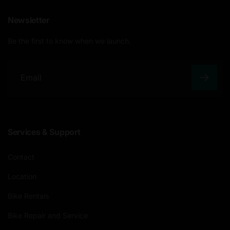
Newsletter
Be the first to know when we launch.
E
m
a
Services & Support
i
l
Contact
Location
Bike Rentals
Bike Repair and Service