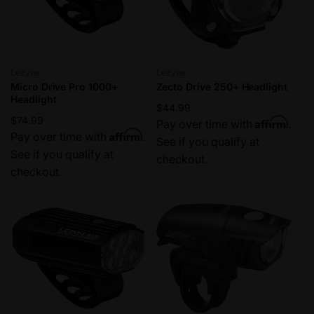
Vendor:
Vendor:
Lezyne
Lezyne
Micro Drive Pro 1000+
Zecto Drive 250+ Headlight
Headlight
Regular
$44.99
Regular
$74.99
Affirm
price
Pay over time with
.
Affirm
price
Pay over time with
.
See if you qualify at
See if you qualify at
checkout.
checkout.