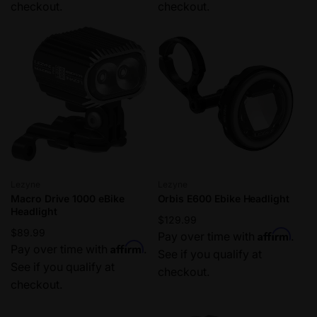
checkout.
checkout.
Vendor:
Vendor:
Lezyne
Lezyne
Macro Drive 1000 eBike
Orbis E600 Ebike Headlight
Headlight
Regular
$129.99
Regular
$89.99
Affirm
price
Pay over time with
.
Affirm
price
Pay over time with
.
See if you qualify at
See if you qualify at
checkout.
checkout.