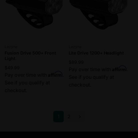
Vendor:
Vendor:
Lezyne
Lezyne
Fusion Drive 500+ Front
Lite Drive 1200+ Headlight
Light
Regular
$89.99
Regular
$49.99
Affirm
price
Pay over time with
.
Affirm
price
Pay over time with
.
See if you qualify at
See if you qualify at
checkout.
checkout.
1
2