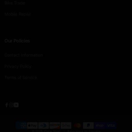
Bike Trade
Mobile Repair
Our Policies
Contact Information
Privacy Policy
Terms of Service
Facebook
Instagram
YouTube
Payment
© 2026,
Cycle Sport
|
Experience by Frengee