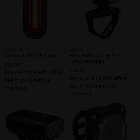
Vendor:
Vendor:
Kryptonite
Lezyne
Avenue R-75 COB Taillight
Helmet Micro Drive Pro
1000+ Headlight
Regular
$39.95
Regular
$84.99
Affirm
price
Pay over time with
.
Affirm
price
Pay over time with
.
See if you qualify at
See if you qualify at
checkout.
checkout.