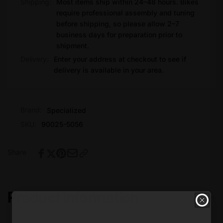
Shipping:
Most items ship within 24–48 hours. Bikes
require professional assembly and tuning
before shipping, so please allow 2–7
business days for preparation prior to
shipment.
Delivery:
Enter your address at checkout to see if
delivery is available in your area.
Brand:
Specialized
SKU:
90025-5056
Share
Product information