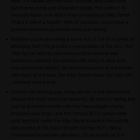
wind. It’s details like the most complex alloy head tube
we’ve ever made and integrated cables that make it 41
seconds faster over 40km than the previous Allez Sprint.
That’s a hell of a facelift. With 41 seconds, you’d have a
podium picture in your Insta feed, just saying.
Whether you’re launching a sprint out of the final corner or
attacking from the gun like a young Italian at the Giro, the
Allez Sprint, with its one-piece bottom bracket and
downtube, delivers the ruthless efficiency of alloy with
unprecedented stability. By balancing power at the pedals
with input at the bars, the Allez Sprint keeps you fast and
confident on the limit.
Dive for the winning gap, bang elbows in the final meters,
dissect the most technical descents, all without feeling like
you’ve gone ten rounds with the heavyweight champ.
Dropped seat stays, and the Tarmac SL7’s carbon seat
post and fork make the Allez Sprint supple in the saddle
and precise at the bars—all with Tarmac SL7's World
Championship-proven geometry. It’s as comfy as it is