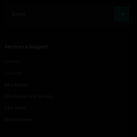
E
m
a
Services & Support
i
l
Contact
Location
Bike Rentals
Bike Repair and Service
Bike Trade
Mobile Repair