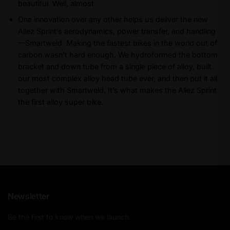
beautiful. Well, almost
One innovation over any other helps us deliver the new
Allez Sprint’s aerodynamics, power transfer, and handling
—Smartweld. Making the fastest bikes in the world out of
carbon wasn’t hard enough. We hydroformed the bottom
bracket and down tube from a single piece of alloy, built
our most complex alloy head tube ever, and then put it all
together with Smartweld. It’s what makes the Allez Sprint
the first alloy super bike.
Newsletter
Be the first to know when we launch.