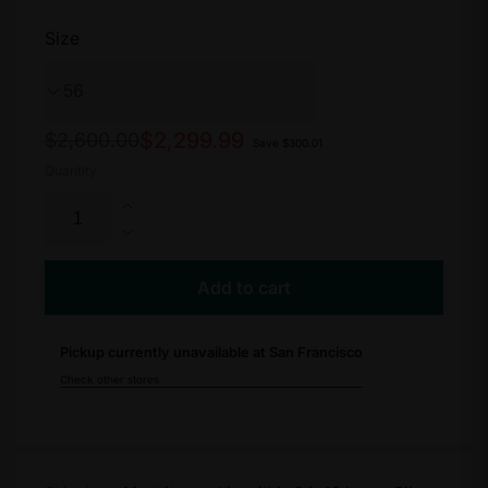
Size
Regular
Sale
$2,299.99
$2,600.00
Save $300.01
price
price
Quantity
Increase
quantity
Decrease
for
quantity
Allez
for
Add to cart
Sprint
Allez
Comp
Sprint
Pickup currently unavailable at San Francisco
Comp
Check other stores