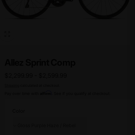
Allez Sprint Comp
$2,299.99 - $2,599.99
Shipping
calculated at checkout.
Affirm
Pay over time with
. See if you qualify at checkout.
Color