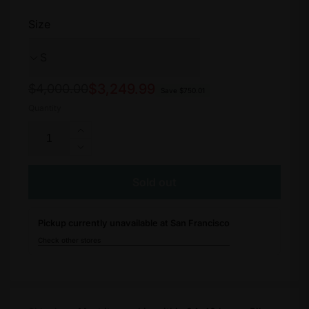
Size
Regular
Sale
$3,249.99
$4,000.00
Save $750.01
price
price
Quantity
Increase
quantity
Decrease
for
quantity
Turbo
for
Sold out
Vado
Turbo
4.0
Vado
Step-
Pickup currently unavailable at San Francisco
4.0
Through
Step-
Check other stores
Through