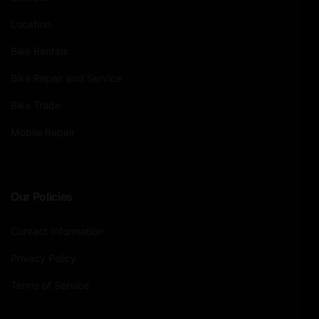
Location
Bike Rentals
Bike Repair and Service
Bike Trade
Mobile Repair
Our Policies
Contact Information
Privacy Policy
Terms of Service