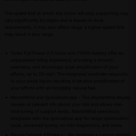
The speed limit at which the motor will stop supporting may
vary significantly by region and is based on local
requirements. It may also affect range: a higher speed limit
may result in less range.
Turbo Full Power 2.0 motor and 710Wh battery offer an
unparalleled riding experience, providing a smooth,
seamless, and shockingly quiet amplification of your
efforts, up to 28 mph. The integrated controller responds
to your pedal inputs resulting in intuitive amplification of
your efforts with an incredibly natural feel.
MasterMind and Specialized app - The MasterMind display
reveals all relevant info about your ride and allows real-
time tuning of support levels. MasterMind seamlessly
integrates with the Specialized app for range optimization
tools, advanced tuning, on-ride diagnostics, and more.
Proven Smooth Efficiency - We designed a custom testing