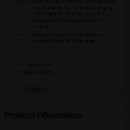
Shipping:
Most items ship within 24–48 hours. Bikes
require professional assembly and tuning
before shipping, so please allow 2–7
business days for preparation prior to
shipment.
Delivery:
Enter your address at checkout to see if
delivery is available in your area.
Brand:
Specialized
SKU:
95023-4002U
Share
Product information