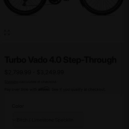
Turbo Vado 4.0 Step-Through
$2,799.99 - $3,249.99
Shipping
calculated at checkout.
Affirm
Pay over time with
. See if you qualify at checkout.
Color