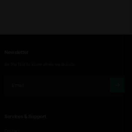
Newsletter
Be the first to know when we launch.
E
m
a
Services & Support
i
l
Contact