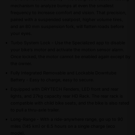
mechanism to analyze bumps at even the smallest
frequency to increase comfort and vision. That precision,
paired with a suspended seatpost, higher volume tires,
and an 80 mm suspension fork, will flatten roads before
your eyes.
Turbo System Lock - Use the Specialized app to disable
your bike’s motor and activate the motion sensor alarm.
Once locked, the motor cannot be enabled again except by
the owner.
Fully Integrated Removable and Lockable Downtube
Battery - Easy to charge, easy to secure.
Equipped with DRYTECH Fenders, LED front and rear
lights, and 27kg capacity rear HD Rack. The rear rack is
compatible with child bike seats, and the bike is also rated
to pull a thru-axle trailer.
Long-Range - With a ride-anywhere range, go up to 90
miles (145 km) or 6.5 hours on a single charge (eco
mode).